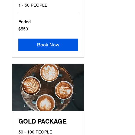
1 - 50 PEOPLE
Ended
550
$550
US
dollars
Book Now
GOLD PACKAGE
50 - 100 PEOPLE