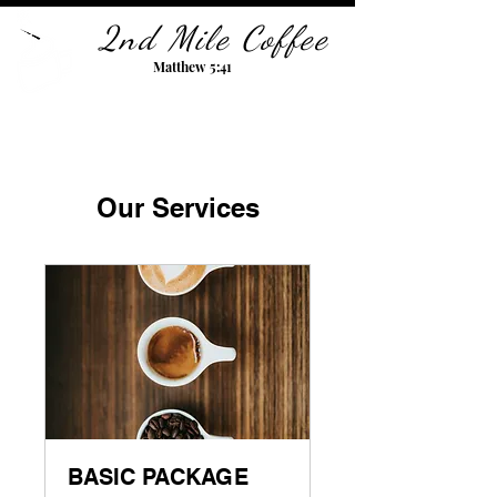
2nd Mile Coffee
Matthew 5:41
Our Services
BASIC PACKAGE