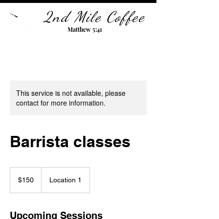
2nd Mile Coffee
Matthew 5:41
This service is not available, please
contact for more information.
Barrista classes
150
US
$150
Location 1
dollars
Upcoming Sessions